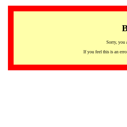
B
Sorry, you 
If you feel this is an 