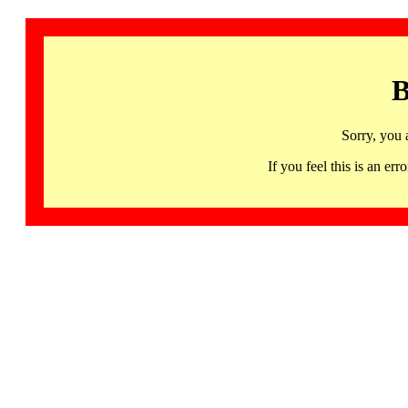
B
Sorry, you 
If you feel this is an 