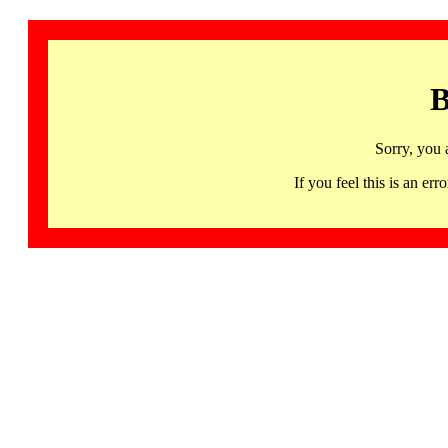
B
Sorry, you 
If you feel this is an 