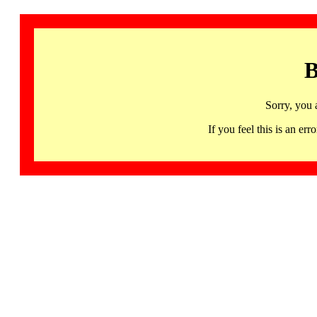
B
Sorry, you 
If you feel this is an 