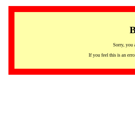
B
Sorry, you 
If you feel this is an 