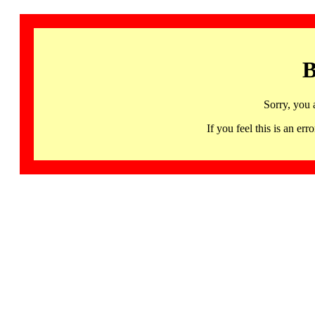
B
Sorry, you 
If you feel this is an 