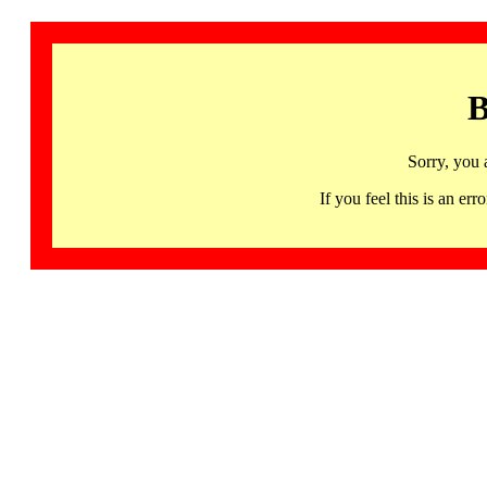
B
Sorry, you 
If you feel this is an 