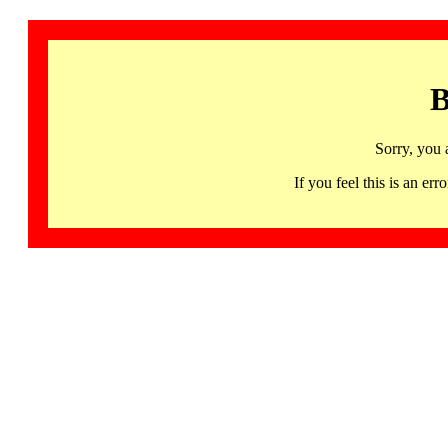
B
Sorry, you 
If you feel this is an 