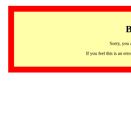
B
Sorry, you 
If you feel this is an 