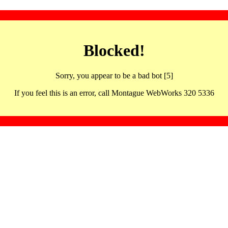
Blocked!
Sorry, you appear to be a bad bot [5]
If you feel this is an error, call Montague WebWorks 320 5336