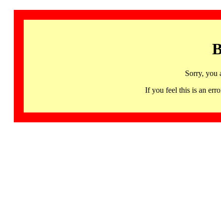
B
Sorry, you 
If you feel this is an 