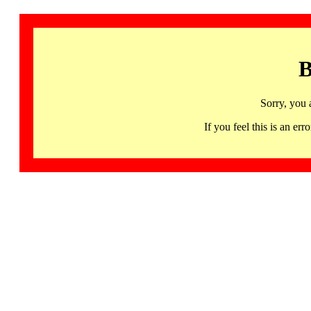
B
Sorry, you 
If you feel this is an 