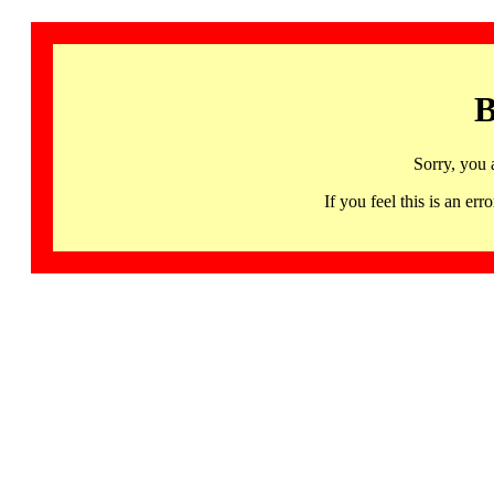
B
Sorry, you 
If you feel this is an 