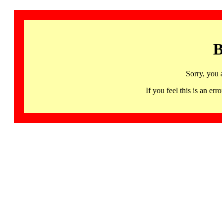
B
Sorry, you 
If you feel this is an 