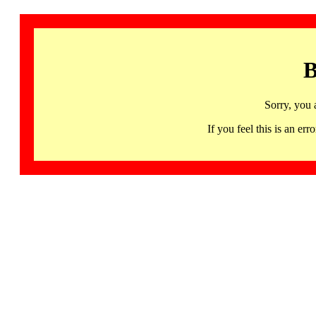
B
Sorry, you 
If you feel this is an 