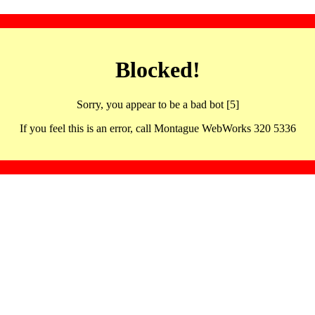
Blocked!
Sorry, you appear to be a bad bot [5]
If you feel this is an error, call Montague WebWorks 320 5336