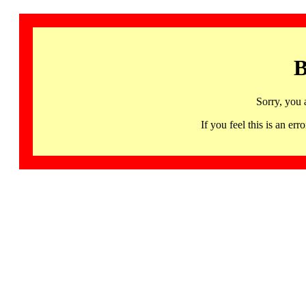
B
Sorry, you 
If you feel this is an 