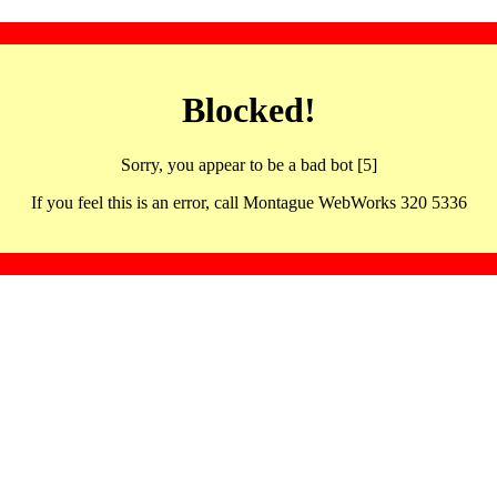
Blocked!
Sorry, you appear to be a bad bot [5]
If you feel this is an error, call Montague WebWorks 320 5336