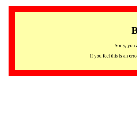
B
Sorry, you 
If you feel this is an 