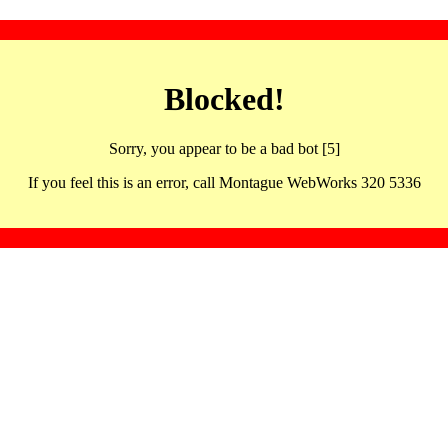
Blocked!
Sorry, you appear to be a bad bot [5]
If you feel this is an error, call Montague WebWorks 320 5336