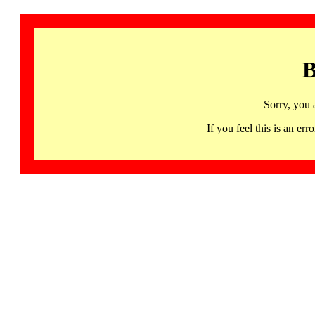
B
Sorry, you 
If you feel this is an 