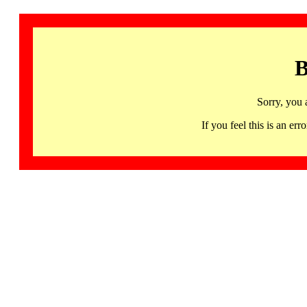
B
Sorry, you 
If you feel this is an 