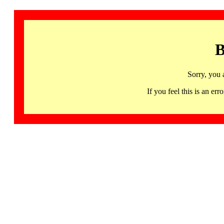
B
Sorry, you 
If you feel this is an 