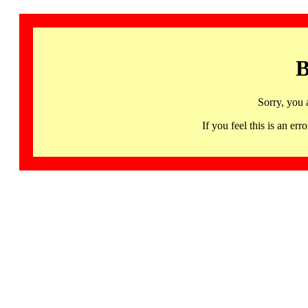
B
Sorry, you 
If you feel this is an 