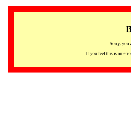
B
Sorry, you 
If you feel this is an 