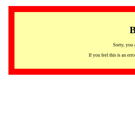
B
Sorry, you 
If you feel this is an 