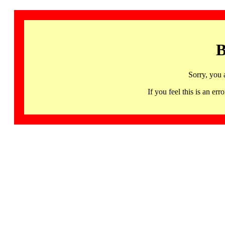
B
Sorry, you 
If you feel this is an 