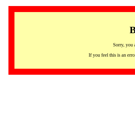
B
Sorry, you 
If you feel this is an 