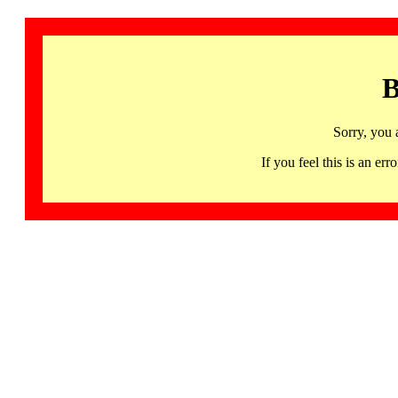
B
Sorry, you 
If you feel this is an 