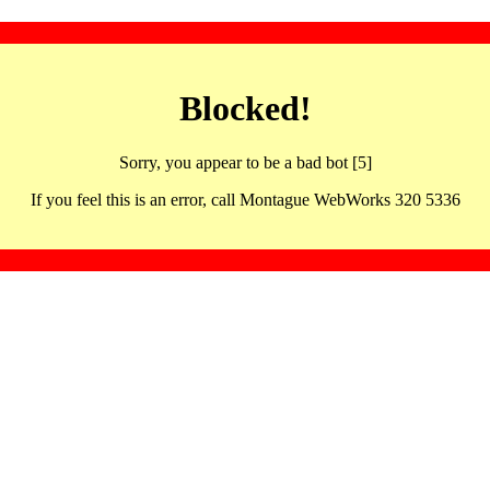
Blocked!
Sorry, you appear to be a bad bot [5]
If you feel this is an error, call Montague WebWorks 320 5336