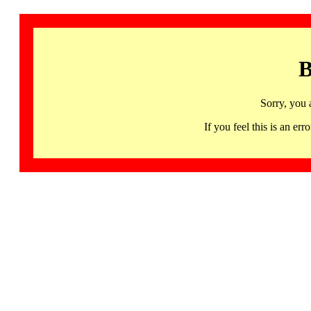
B
Sorry, you 
If you feel this is an 