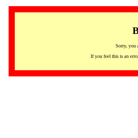
B
Sorry, you 
If you feel this is an 