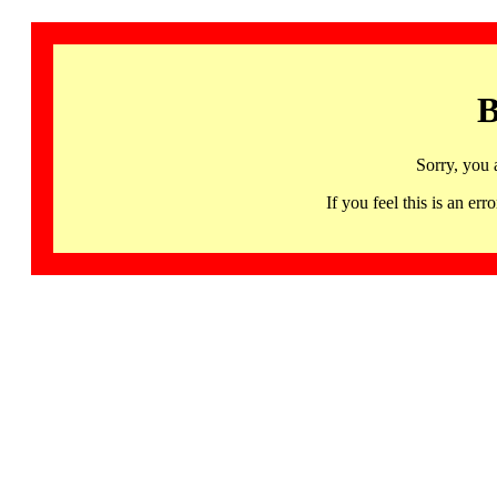
B
Sorry, you 
If you feel this is an 