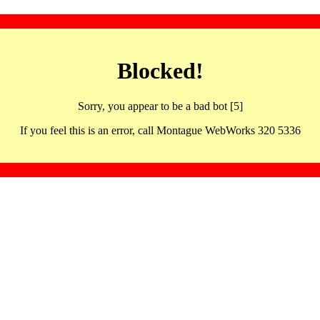
Blocked!
Sorry, you appear to be a bad bot [5]
If you feel this is an error, call Montague WebWorks 320 5336