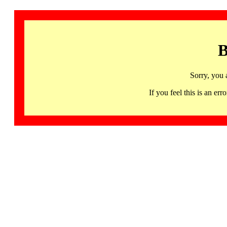
B
Sorry, you 
If you feel this is an 