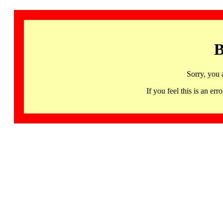
B
Sorry, you 
If you feel this is an 