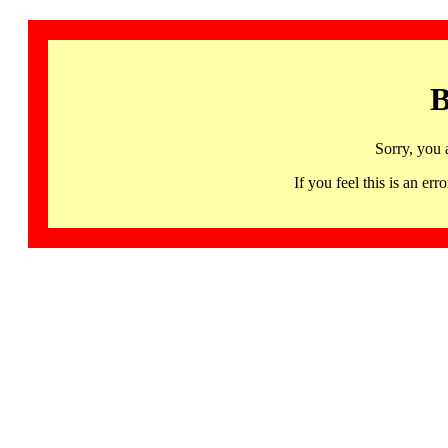
B
Sorry, you 
If you feel this is an 