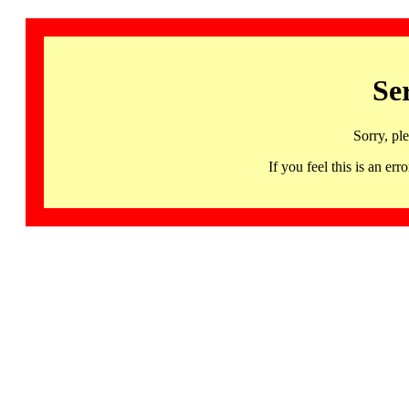
Se
Sorry, pl
If you feel this is an 