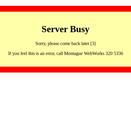
Server Busy
Sorry, please come back later [3]
If you feel this is an error, call Montague WebWorks 320 5336