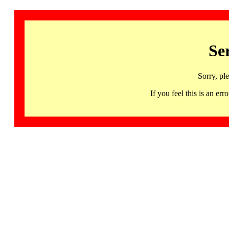
Se
Sorry, pl
If you feel this is an 