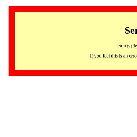
Se
Sorry, pl
If you feel this is an 