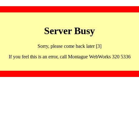
Server Busy
Sorry, please come back later [3]
If you feel this is an error, call Montague WebWorks 320 5336