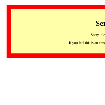
Se
Sorry, pl
If you feel this is an 