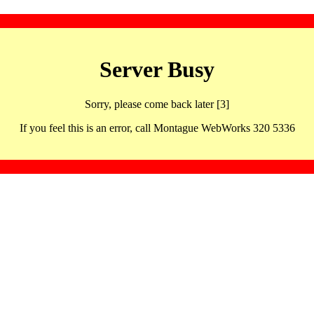
Server Busy
Sorry, please come back later [3]
If you feel this is an error, call Montague WebWorks 320 5336