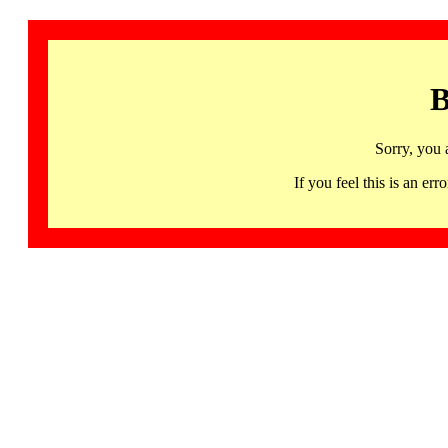
B
Sorry, you 
If you feel this is an 