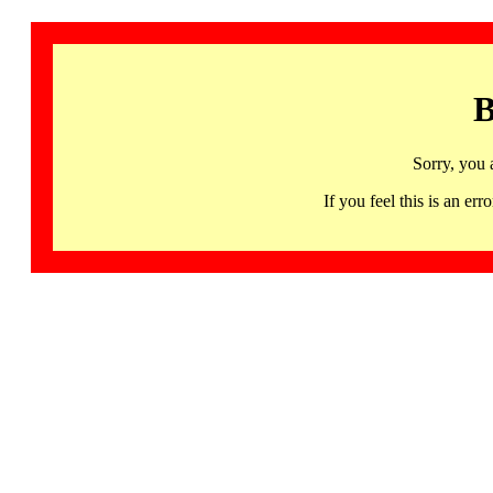
B
Sorry, you 
If you feel this is an 