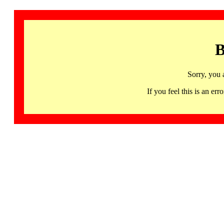
B
Sorry, you 
If you feel this is an 