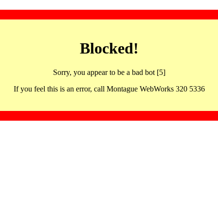
Blocked!
Sorry, you appear to be a bad bot [5]
If you feel this is an error, call Montague WebWorks 320 5336