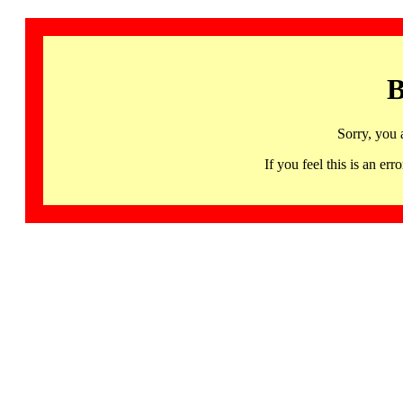
B
Sorry, you 
If you feel this is an 