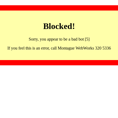
Blocked!
Sorry, you appear to be a bad bot [5]
If you feel this is an error, call Montague WebWorks 320 5336